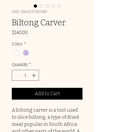
SKU: 364215375135191
Biltong Carver
Price
$140.00
Color
*
Quantity
*
Add to Cart
A biltong carver is a tool used
to slice biltong, a type of dried
meat popular in South Africa
and other parts of the world. A