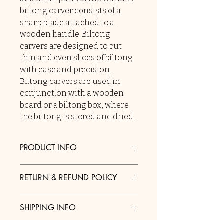
biltong carver consists of a
sharp blade attached to a
wooden handle. Biltong
carvers are designed to cut
thin and even slices of biltong
with ease and precision.
Biltong carvers are used in
conjunction with a wooden
board or a biltong box, where
the biltong is stored and dried.
PRODUCT INFO
I'm a product detail. I'm a great place
RETURN & REFUND POLICY
to add more information about your
product such as sizing, material, care
I’m a Return and Refund policy. I’m a
and cleaning instructions. This is also
SHIPPING INFO
great place to let your customers
a great space to write what makes this
know what to do in case they are