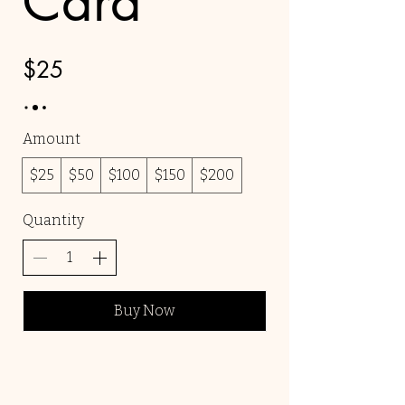
Card
$25
Amount
$25
$50
$100
$150
$200
Quantity
Buy Now