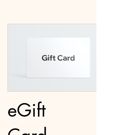
eGift