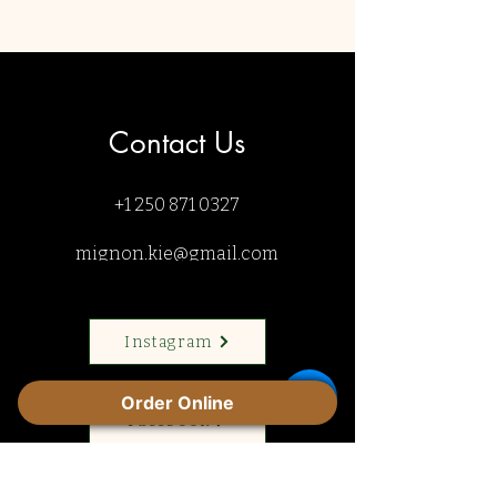
Contact Us
+1 250 871 0327
mignon.kie@gmail.com
Instagram
Order Online
Facebook