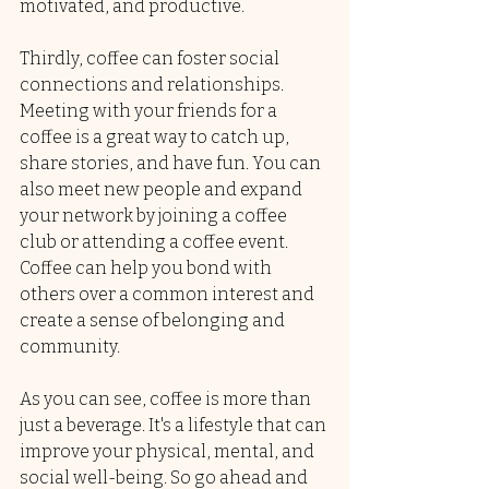
motivated, and productive.
Thirdly, coffee can foster social 
connections and relationships. 
Meeting with your friends for a 
coffee is a great way to catch up, 
share stories, and have fun. You can 
also meet new people and expand 
your network by joining a coffee 
club or attending a coffee event. 
Coffee can help you bond with 
others over a common interest and 
create a sense of belonging and 
community.
As you can see, coffee is more than 
just a beverage. It's a lifestyle that can 
improve your physical, mental, and 
social well-being. So go ahead and 