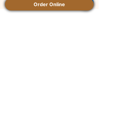
Order Online
Contact Us
+1 250 871 0327
mignon.kie@gmail.com
Instagram
Facebook