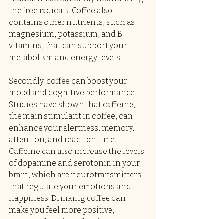
the free radicals. Coffee also 
contains other nutrients, such as 
magnesium, potassium, and B 
vitamins, that can support your 
metabolism and energy levels.
Secondly, coffee can boost your 
mood and cognitive performance. 
Studies have shown that caffeine, 
the main stimulant in coffee, can 
enhance your alertness, memory, 
attention, and reaction time. 
Caffeine can also increase the levels 
of dopamine and serotonin in your 
brain, which are neurotransmitters 
that regulate your emotions and 
happiness. Drinking coffee can 
make you feel more positive, 