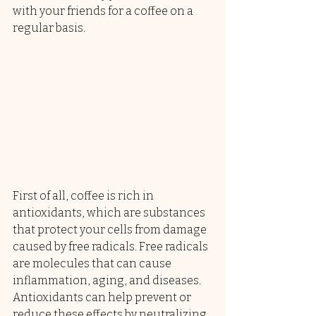
with your friends for a coffee on a 
regular basis.
First of all, coffee is rich in 
antioxidants, which are substances 
that protect your cells from damage 
caused by free radicals. Free radicals 
are molecules that can cause 
inflammation, aging, and diseases. 
Antioxidants can help prevent or 
reduce these effects by neutralizing 