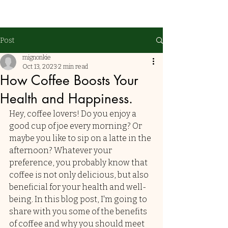
Post
mignonkie
Oct 13, 2023
2 min read
How Coffee Boosts Your
Health and Happiness.
Hey, coffee lovers! Do you enjoy a 
good cup of joe every morning? Or 
maybe you like to sip on a latte in the 
afternoon? Whatever your 
preference, you probably know that 
coffee is not only delicious, but also 
beneficial for your health and well-
being. In this blog post, I'm going to 
share with you some of the benefits 
of coffee and why you should meet 