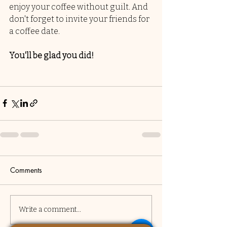
enjoy your coffee without guilt. And 
don't forget to invite your friends for 
a coffee date. 
You'll be glad you did!
Comments
Write a comment...